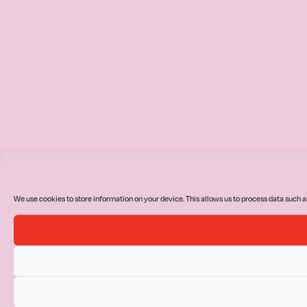
We use cookies to store information on your device. This allows us to process data such a