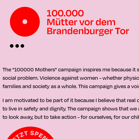
The "100000 Mothers" campaign inspires me because it se
social problem. Violence against women - whether physica
families and society as a whole. This campaign gives a voi
I am motivated to be part of it because I believe that r
to live in safety and dignity. The campaign shows that we a
to look away, but to take action - for ourselves, for our ch