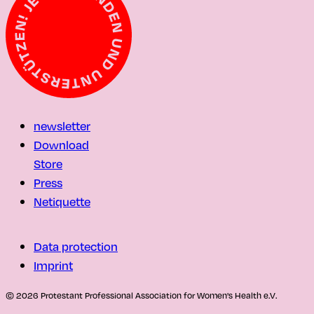
newsletter
Download
Store
Press
Netiquette
Data protection
Imprint
© 2026 Protestant Professional Association for Women's Health e.V.