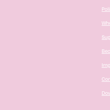
Pol
Who
Sup
Bec
Imp
Con
Do