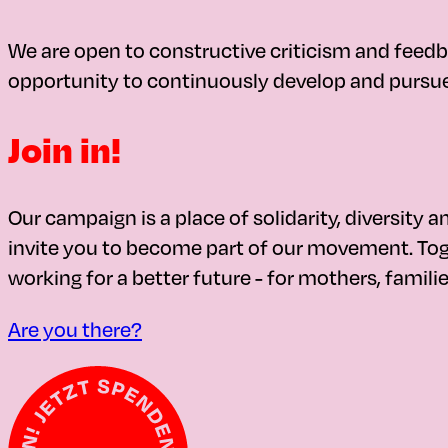
We are open to constructive criticism and feedb
opportunity to continuously develop and pursue 
Join in!
Our campaign is a place of solidarity, diversity a
invite you to become part of our movement. Toge
working for a better future - for mothers, familie
Are you there?