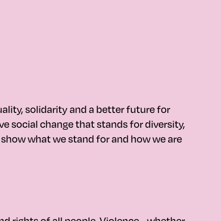
ty, solidarity and a better future for
e social change that stands for diversity,
es show what we stand for and how we are
d rights of all people. Violence - whether