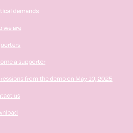
itical demands
 we are
porters
ome a supporter
ressions from the demo on May 10, 2025
tact us
wnload