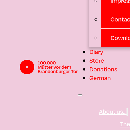
Impres
Contac
Downl
Diary
Store
Donations
German
About us...
Th