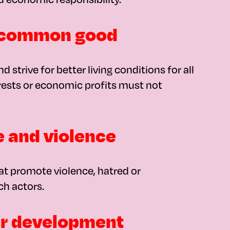
he common good
 strive for better living conditions for all
erests or economic profits must not
e and violence
at promote violence, hatred or
ch actors.
her development