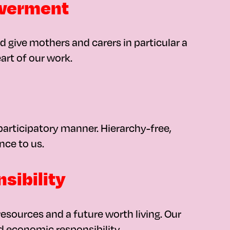
owerment
 give mothers and carers in particular a
art of our work.
articipatory manner. Hierarchy-free,
nce to us.
sibility
esources and a future worth living. Our
d economic responsibility.