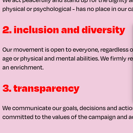
physical or psychological - has no place in our 
2. inclusion and diversity
Our movement is open to everyone, regardless of o
age or physical and mental abilities. We firmly re
an enrichment.
3. transparency
We communicate our goals, decisions and actions
committed to the values of the campaign and ac