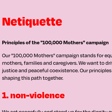
Netiquette
Principles of the "100,000 Mothers" campaign
Our "100,000 Mothers" campaign stands for equali
mothers, families and caregivers. We want to driv
justice and peaceful coexistence. Our principl
shaping this path together.
1. non-violence
We act peacefully and stand up for the dignity an