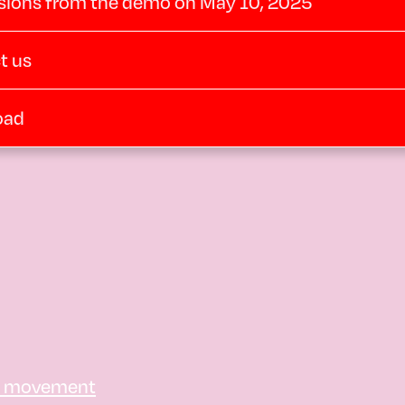
sions from the demo on May 10, 2025
t us
oad
e movement