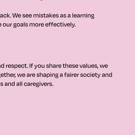
ack. We see mistakes as a learning
our goals more effectively.
nd respect. If you share these values, we
ther, we are shaping a fairer society and
s and all caregivers.