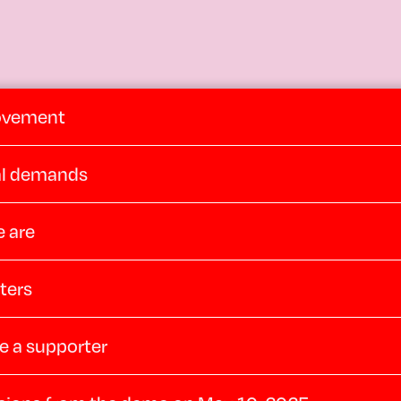
ovement
cal demands
 are
ters
 a supporter