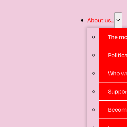
About us...
The m
Politi
Who we
Suppor
Become