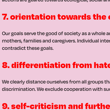
7. orientation towards t
Our goals serve the good of society as a whole and
mothers, families and caregivers. Individual int
contradict these goals.
8. differentiation from hat
We clearly distance ourselves from all groups th
discrimination. We exclude cooperation with su
9. self-criticism and furt