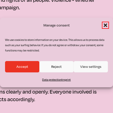
campaign.
Manage consent
We use cookies to store information on your device. This allows us to process data
rigin, gender, religion, sexual orientation,
such as your surfing behavior. If you do not agree or withdraw your consent, some
ject discrimination of any kind. Diversity is
functions may be restricted.
Accept
Reject
View settings
Data protection
Imprint
 clearly and openly. Everyone involved is
ts accordingly.