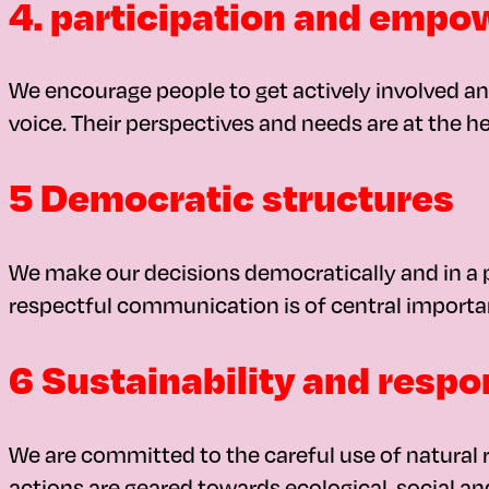
4. participation and emp
We encourage people to get actively involved and
voice. Their perspectives and needs are at the he
5 Democratic structures
We make our decisions democratically and in a p
respectful communication is of central importa
6 Sustainability and respon
We are committed to the careful use of natural r
actions are geared towards ecological, social an