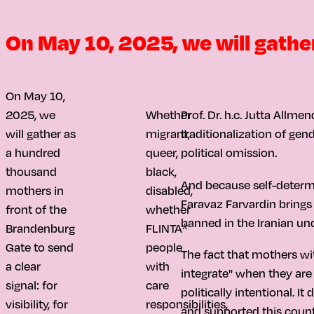
On May 10, 2025, we will gather 
On May 10,
2025, we
Whether
Prof. Dr. h.c. Jutta Allme
will gather as
migrant,
traditionalization of gen
a hundred
queer,
political omission.
thousand
black,
And because self-determina
mothers in
disabled,
Faravaz Farvardin brings 
front of the
whether
banned in the Iranian und
Brandenburg
FLINTA*
Gate to send
people
The fact that mothers wi
a clear
with
integrate" when they are 
signal: for
care
politically intentional.
visibility, for
responsibilities,
and supported this countr