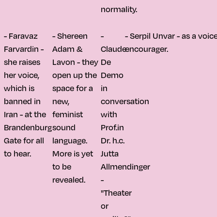
normality.
- Faravaz
- Shereen
-
- Serpil Unvar - as a voi
Farvardin -
Adam &
Claude
encourager.
she raises
Lavon - they
De
her voice,
open up the
Demo
which is
space for a
in
banned in
new,
conversation
Iran - at the
feminist
with
Brandenburg
sound
Prof.in
Gate for all
language.
Dr. h.c.
to hear.
More is yet
Jutta
to be
Allmendinger
revealed.
-
"Theater
or