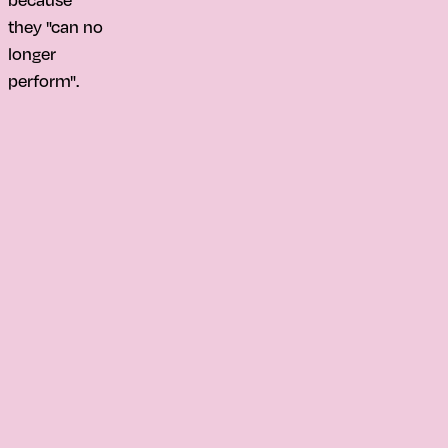
they "can no
longer
perform".