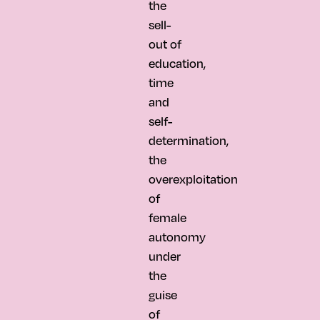
the
sell-
out of
education,
time
and
self-
determination,
the
overexploitation
of
female
autonomy
under
the
guise
of