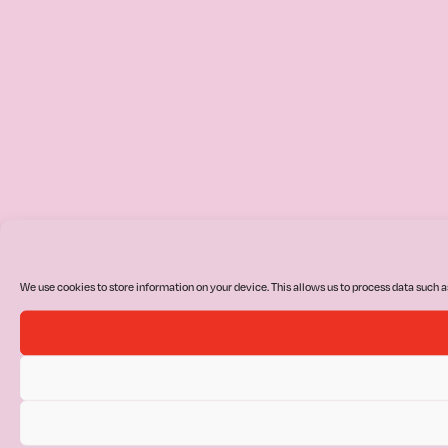
We use cookies to store information on your device. This allows us to process data such a