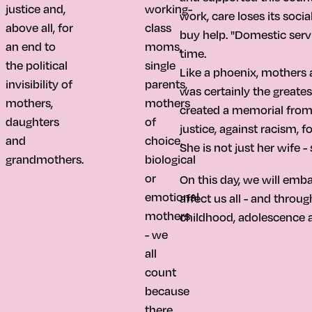
justice and,
working-
work, care loses its soci
above all, for
class
buy help. "Domestic serv
an end to
moms,
time.
the political
single
Like a phoenix, mothers a
invisibility of
parents,
was certainly the greatest
mothers,
mothers
created a memorial from t
daughters
of
justice, against racism, f
and
choice,
She is not just her wife -
grandmothers.
biological
or
On this day, we will emb
emotional
affect us all - and thro
mothers
childhood, adolescence a
- we
all
count
because
there