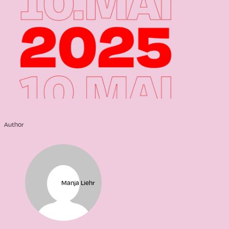
Author
Manja Liehr