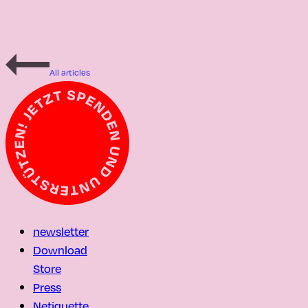
All articles
newsletter
Download
Store
Press
Netiquette