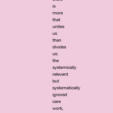
is
more
that
unites
us
than
divides
us:
the
systemically
relevant
but
systematically
ignored
care
work,