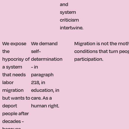
and
system
criticism
intertwine.
We expose
We demand
Migration is not the moth
the
self-
conditions that turn peo
hypocrisy of
determination
participation.
a system
- in
that needs
paragraph
labor
218, in
migration
education, in
but wants to
care. As a
deport
human right.
people after
decades -
because