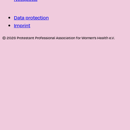
Data protection
Imprint
© 2026 Protestant Professional Association for Women's Health e.V.