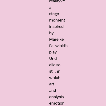
reality?":
a
stage
moment
inspired
by
Mareike
Fallwickl's
play
Und
alle so
still, in
which
art
and
analysis,
emotion