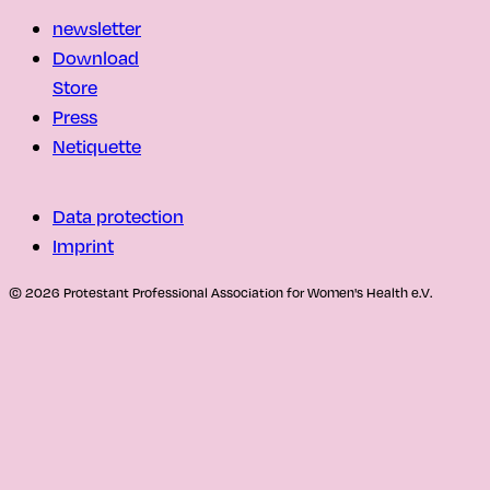
newsletter
Download
Store
Press
Netiquette
Data protection
Imprint
© 2026 Protestant Professional Association for Women's Health e.V.