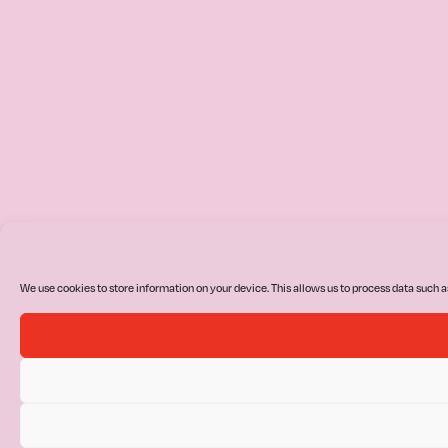
We use cookies to store information on your device. This allows us to process data such a