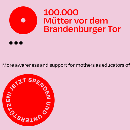
More awareness and support for mothers as educators of t