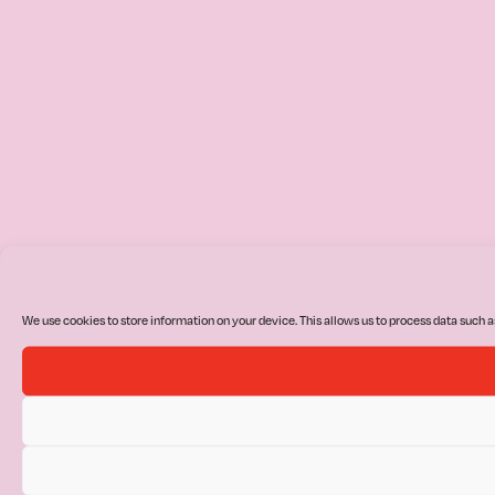
We use cookies to store information on your device. This allows us to process data such a