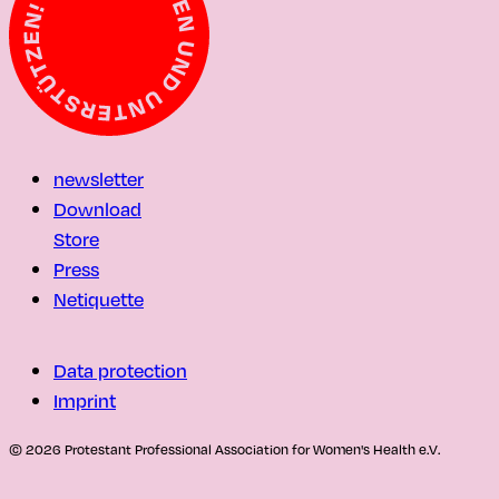
newsletter
Download
Store
Press
Netiquette
Data protection
Imprint
© 2026 Protestant Professional Association for Women's Health e.V.