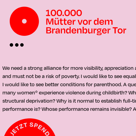
We need a strong alliance for more visibility, appreciatio
and must not be a risk of poverty. I would like to see equa
I would like to see better conditions for parenthood. A qu
many women* experience violence during childbirth? Why is
structural deprivation? Why is it normal to establish full
performance is? Whose performance remains invisible? A