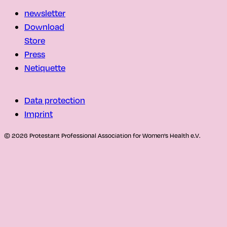
newsletter
Download
Store
Press
Netiquette
Data protection
Imprint
© 2026 Protestant Professional Association for Women's Health e.V.