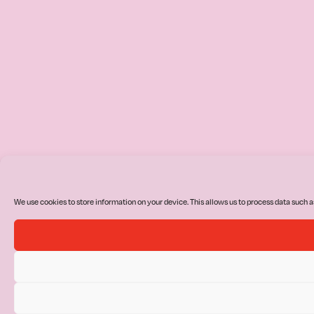
We use cookies to store information on your device. This allows us to process data such a