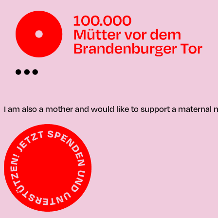
I am also a mother and would like to support a materna