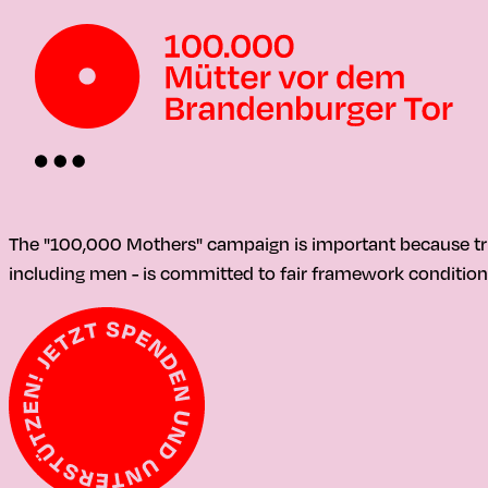
The "100,000 Mothers" campaign is important because tr
including men - is committed to fair framework condition