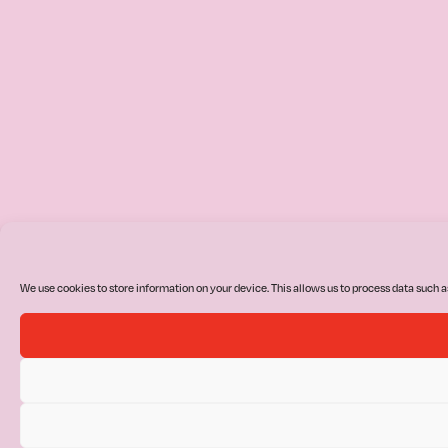
We use cookies to store information on your device. This allows us to process data such a