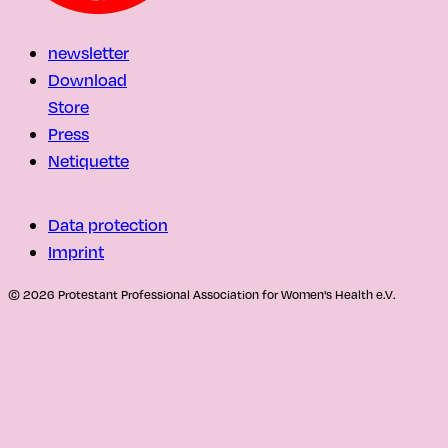
newsletter
Download
Store
Press
Netiquette
Data protection
Imprint
© 2026 Protestant Professional Association for Women's Health e.V.