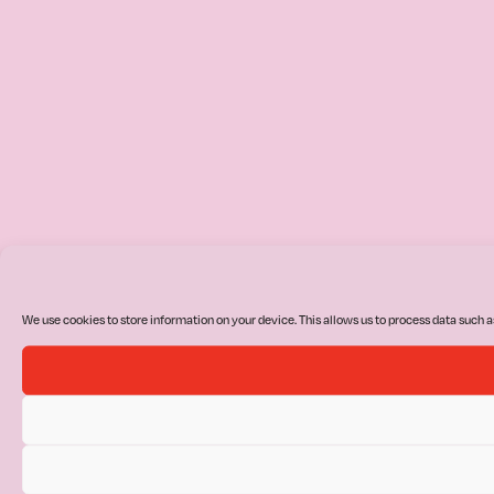
We use cookies to store information on your device. This allows us to process data such a