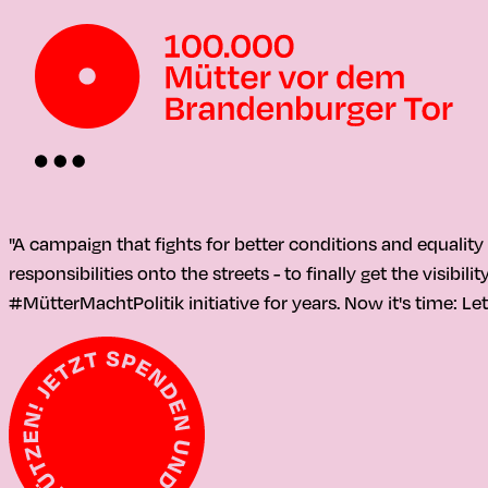
"A campaign that fights for better conditions and equalit
responsibilities onto the streets - to finally get the visib
#MütterMachtPolitik initiative for years. Now it's time: Let'