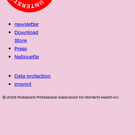
newsletter
Download
Store
Press
Netiquette
Data protection
Imprint
© 2026 Protestant Professional Association for Women's Health e.V.