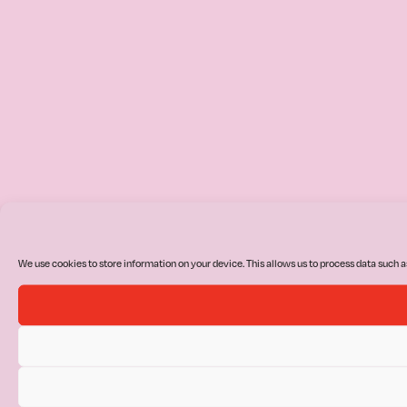
We use cookies to store information on your device. This allows us to process data such a