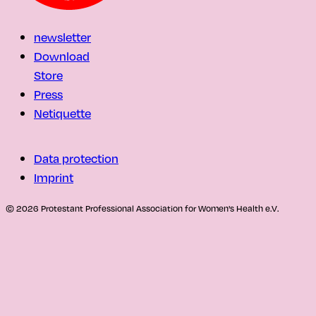
newsletter
Download
Store
Press
Netiquette
Data protection
Imprint
© 2026 Protestant Professional Association for Women's Health e.V.