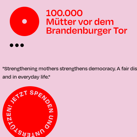
"Strengthening mothers strengthens democracy. A fair distr
and in everyday life."