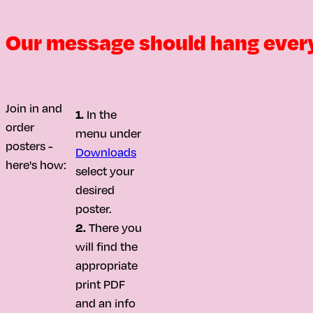
Our message should hang ever
Join in and
1.
In the
order
menu under
posters -
Downloads
here's how:
select your
desired
poster.
2.
There you
will find the
appropriate
print PDF
and an info