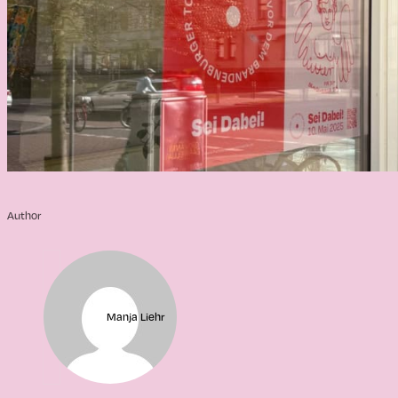
Author
Manja Liehr