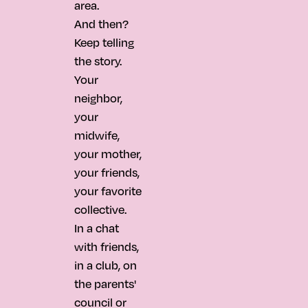
area.
And then?
Keep telling
the story.
Your
neighbor,
your
midwife,
your mother,
your friends,
your favorite
collective.
In a chat
with friends,
in a club, on
the parents'
council or