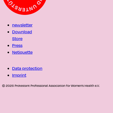
newsletter
Download
Store
Press
Netiquette
Data protection
Imprint
© 2026 Protestant Professional Association for Women's Health e.V.