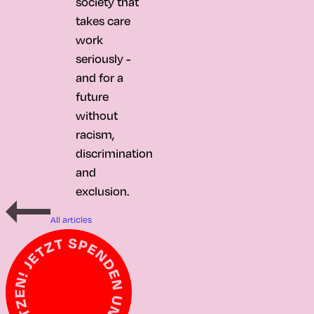
society that
takes care
work
seriously -
and for a
future
without
racism,
discrimination
and
exclusion.
All articles