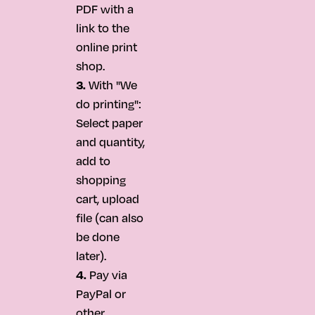
PDF with a
link to the
online print
shop.
3.
With "We
do printing":
Select paper
and quantity,
add to
shopping
cart, upload
file (can also
be done
later).
4.
Pay via
PayPal or
other