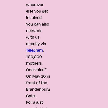
wherever
else you get
involved.
You can also
network
with us
directly via
Telegram
.
100,000
mothers.
One voice*.
On May 10 in
front of the
Brandenburg
Gate.
For a just