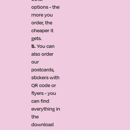
options - the
more you
order, the
cheaper it
gets.
5.
You can
also order
our
postcards,
stickers with
QR code or
flyers - you
can find
everything in
the
download