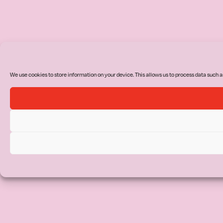
We use cookies to store information on your device. This allows us to process data such a