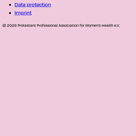
Data protection
Imprint
© 2026 Protestant Professional Association for Women's Health e.V.