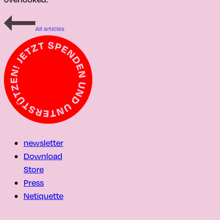
All articles
newsletter
Download
Store
Press
Netiquette