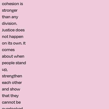
cohesion is
stronger
than any
division.
Justice does
not happen
on its own. It
comes
about when
people stand
up,
strengthen
each other
and show
that they
cannot be
overlooked.