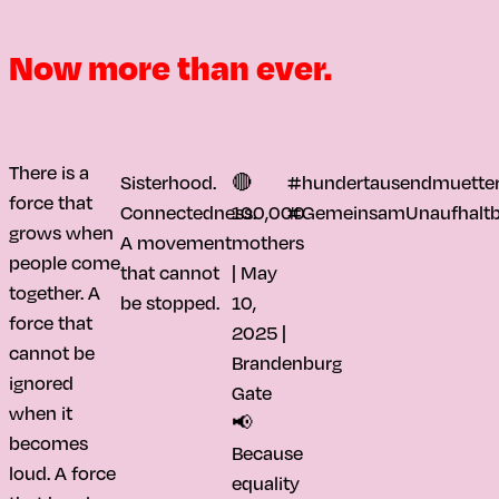
Now more than ever.
There is a
Sisterhood.
🔴
#hundertausendmuetter
force that
Connectedness.
100,000
#GemeinsamUnaufhaltb
grows when
A movement
mothers
people come
that cannot
| May
together. A
be stopped.
10,
force that
2025 |
cannot be
Brandenburg
ignored
Gate
when it
📢
becomes
Because
loud. A force
equality