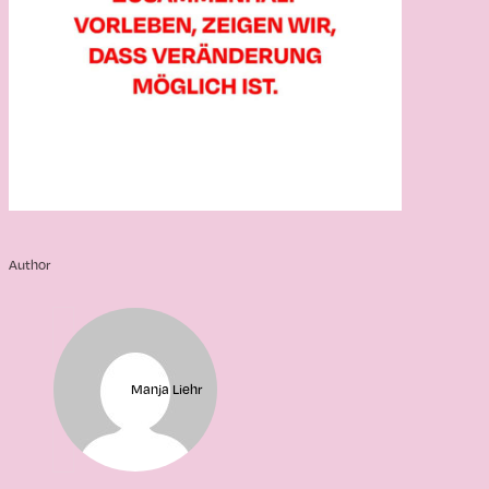
Author
Manja Liehr