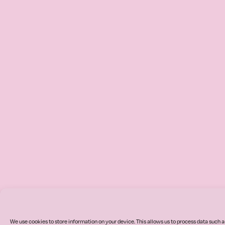
We use cookies to store information on your device. This allows us to process data such a