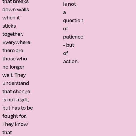
that breaks
is not
down walls
a
when it
question
sticks
of
together.
patience
Everywhere
- but
there are
of
those who
action.
no longer
wait. They
understand
that change
is not a gift,
but has to be
fought for.
They know
that