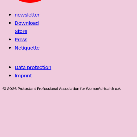
newsletter
Download
Store
Press
Netiquette
Data protection
Imprint
© 2026 Protestant Professional Association for Women's Health e.V.