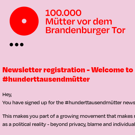
Newsletter registration - Welcome to
#hunderttausendmütter
Hey,
You have signed up for the #hunderttausendmütter newsl
This makes you part of a growing movement that makes 
as a political reality - beyond privacy, blame and individua