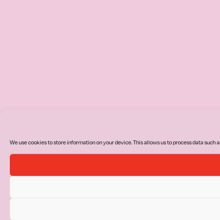
We use cookies to store information on your device. This allows us to process data such a