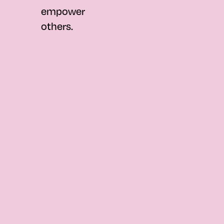
empower
others.