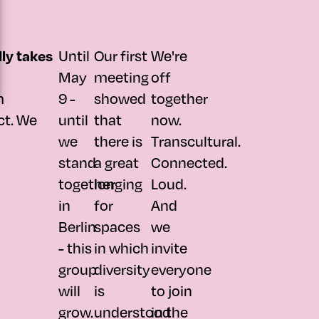
Until
Our first
We're
lly takes
May
meeting
off
m
9 -
showed
together
ct. We
until
that
now.
we
there is
Transcultural.
stand
a great
Connected.
together
longing
Loud.
in
for
And
Berlin
spaces
we
- this
in which
invite
group
diversity
everyone
will
is
to join
grow.
understood
in the