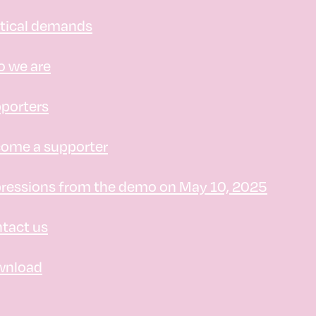
itical demands
 we are
porters
ome a supporter
ressions from the demo on May 10, 2025
tact us
wnload