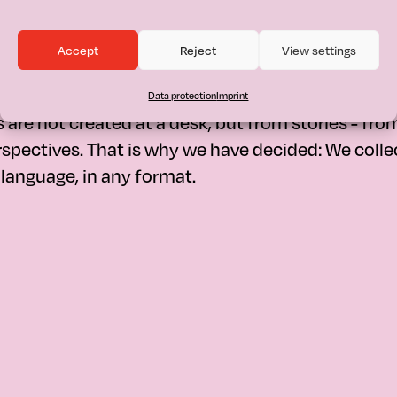
Accept
Reject
View settings
n:
How can a M
s a campaign for mothers that rea
Data protection
Imprint
are not created at a desk, but from stories - fro
spectives. That is why we have decided: We colle
y language, in any format.