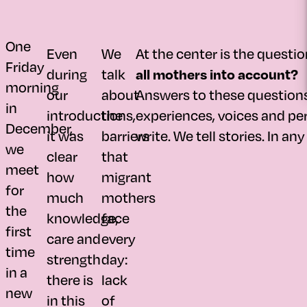
One
Even
We
At the center is the questio
Friday
during
talk
all mothers into account?
morning
our
about
Answers to these questions 
in
introductions,
the
experiences, voices and per
December,
it was
barriers
write. We tell stories. In an
we
clear
that
meet
how
migrant
for
much
mothers
the
knowledge,
face
first
care and
every
time
strength
day:
in a
there is
lack
new
in this
of