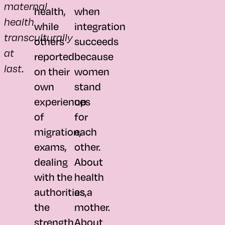
maternal
health,
when
health
while
integration
transculturally
others
succeeds
at
reported
because
.
last
on their
women
own
stand
experiences
up
of
for
migration,
each
exams,
other.
dealing
About
with the
health
authorities,
as a
the
mother.
strength
About