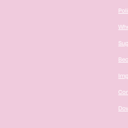
Pol
Who
Sup
Bec
Imp
Con
Do