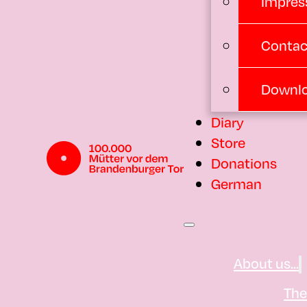
Impres
Contac
Downl
Diary
Store
Donations
German
About us...
Th