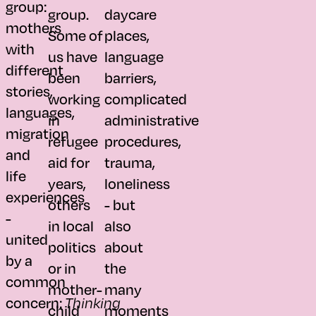
group:
group.
daycare
mothers
Some of
places,
with
us have
language
different
been
barriers,
stories,
working
complicated
languages,
in
administrative
migration
refugee
procedures,
and
aid for
trauma,
life
years,
loneliness
experiences
others
- but
-
in local
also
united
politics
about
by a
or in
the
common
mother-
many
concern:
Thinking
child
moments