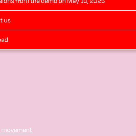
sions from the demo on May 10, 2025
t us
oad
e movement