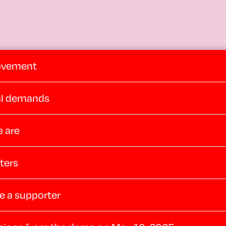
ovement
cal demands
 are
ters
 a supporter