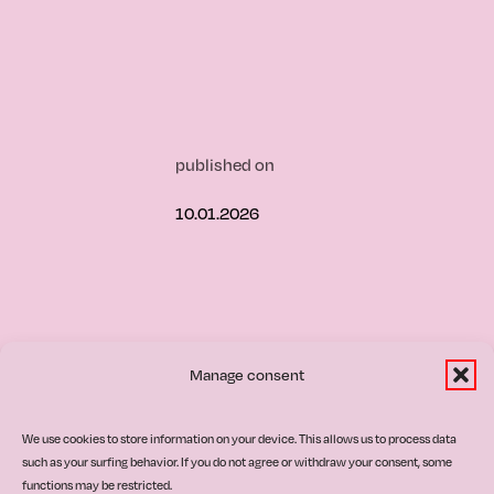
published on
10.01.2026
Manage consent
ultural
We use cookies to store information on your device. This allows us to process data
such as your surfing behavior. If you do not agree or withdraw your consent, some
functions may be restricted.