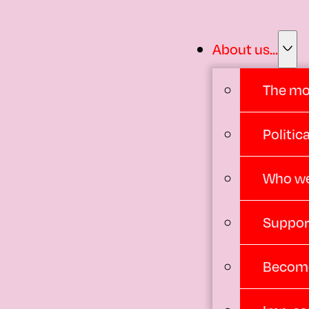
About us...
The m
Politi
Who we
Suppor
Become