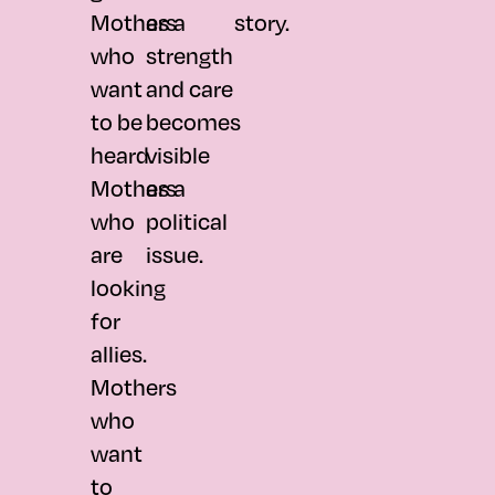
Mothers
as a
story.
who
strength
want
and care
to be
becomes
heard.
visible
Mothers
as a
who
political
are
issue.
looking
for
allies.
Mothers
who
want
to