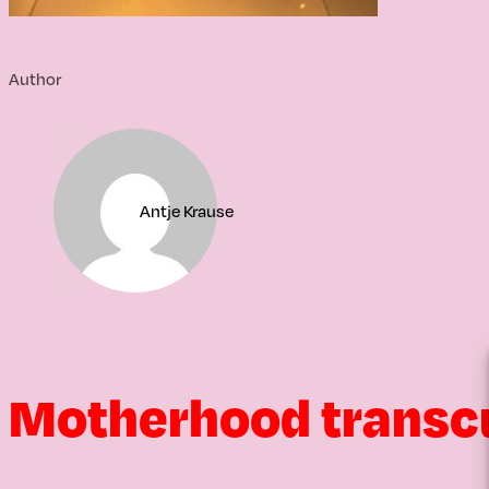
Author
Antje Krause
Motherhood transc