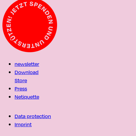
newsletter
Download
Store
Press
Netiquette
Data protection
Imprint