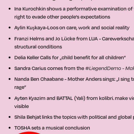
Ina Kurochkin
shows a performative examination of vis
right to evade other people's expectations
Aylin Kuşkaya-Loos
on care, work and social reality
Franzi Helms and Jo Lücke from LUA - Carewerkscha
structural conditions
Delia Keller
Calls for „child benefit for all children”
Sandra Carius
comes from the
#LiegendDemo - Mak
Nanda Ben Chaabane - Mother Anders
sings:
„I sing 
rage”
Ayten Kyazim and BATTAL (Yali) from kolibri.
make vio
visible
Shila Behjat
links the topics with political and global
TOSHA
sets a musical conclusion