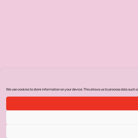
We use cookies to store information on your device. This allows us to process data such a