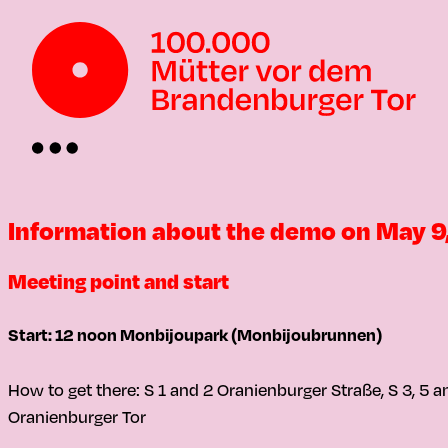
Information about the demo on May 9
Meeting point and start
Start: 12 noon Monbijoupark (Monbijoubrunnen)
How to get there: S 1 and 2 Oranienburger Straße, S 3, 5 
Oranienburger Tor