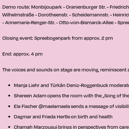
Demo route: Monbijoupark - Oranienburger Str. - Friedrichs
Wilhelmstraße - Dorotheenstr. - Scheidemannstr. - Heinric
- Annemarie-Renger-Str. - Otto-von-Bismarck-Allee - Sp
Closing event: Spreebogenpark from approx. 2 pm
End: approx. 4 pm
The voices and sounds on stage are moving, reminiscent 
Manja Liehr and Türkân Deniz-Roggenbuck
moderate
Shereen Adam
opens the room with the
„Song of th
Ela Fischer @maelamaela
sends a message of visibili
Dagmar and Frieda Hertle
on birth and health
Chamah Marzougui
brings in perspectives from care