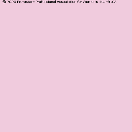
© 2026 Protestant Professional Association for Women's Health e.V.